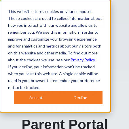
This website stores cookies on your computer.
[On Demand
These cookies are used to collect information about
how you interact with our website and allow us to
remember you. We use this information in order to
Webinar]
improve and customize your browsing experience
and for analytics and metrics about our visitors both
Connec
ting
on this website and other media. To find out more
about the cookies we use, see our
Privacy Policy
.
If you decline, your information won’t be tracked
Camp
when you visit this website. A single cookie will be
used in your browser to remember your preference
Families &
not to be tracked.
Accept
Decline
Staff with a
Paren
t Portal