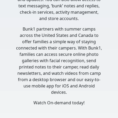
text messaging, ‘bunk’ notes and replies,
check-in services, activity management,
and store accounts.
Bunk1 partners with summer camps
across the United States and Canada to
offer families a simple way of staying
connected with their campers. With Bunk1,
families can access secure online photo
galleries with facial recognition, send
printed notes to their camper, read daily
newsletters, and watch videos from camp
from a desktop browser and our easy-to-
use mobile app for iOS and Android
devices.
Watch On-demand today!