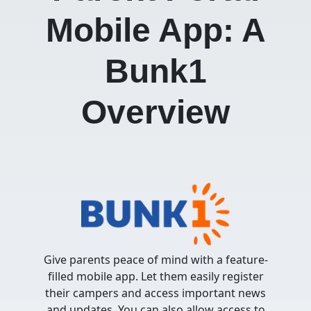
Mobile App:
A
Bunk1
Over
view
Give parents peace of mind with a feature-
filled mobile app. Let them easily register
their campers and access important news
and updates. You can also allow access to