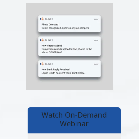
Watch On-Demand
Webinar